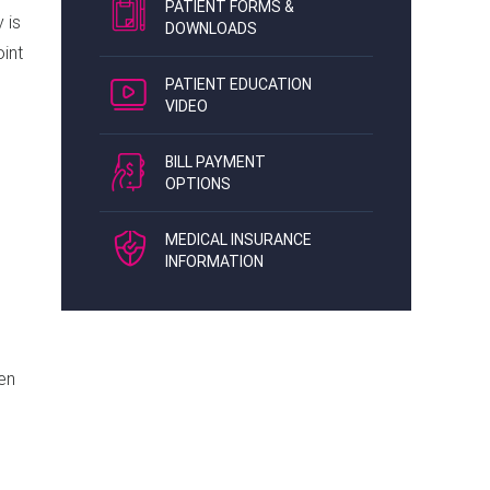
PATIENT FORMS &
 is
DOWNLOADS
oint
PATIENT EDUCATION
VIDEO
BILL PAYMENT
OPTIONS
MEDICAL INSURANCE
INFORMATION
hen