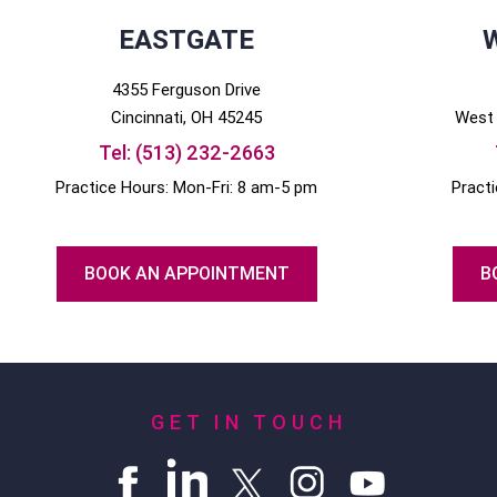
EASTGATE
4355 Ferguson Drive
Cincinnati
, OH
45245
West 
Tel:
(513) 232-2663
Practice Hours: Mon-Fri: 8 am-5 pm
Pract
BOOK AN APPOINTMENT
B
GET IN TOUCH