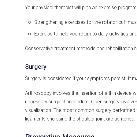
Your physical therapist will plan an exercise progra
Strengthening exercises for the rotator cuff mus
Exercise to help you return to daily activities an
Conservative treatment methods and rehabilitation hel
Surgery
Surgery is considered if your symptoms persist. It 
Arthroscopy involves the insertion of a thin device 
necessary surgical procedure. Open surgery involves
visualization. The most common surgery performed for 
ligaments enclosing the shoulder joint are tightened.