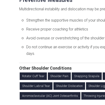
Preventive Measures
Multidirectional instability and dislocation may be pr
Strengthen the supportive muscles of your shoul
Receive proper coaching for athletics
Avoid overuse or overstretching of the shoulder
Do not continue an exercise or activity if you e
days.
Other Shoulder Conditions
Rotator Cuff Tear
Shoulder Pain
Snapping Scapula
Shoulder Labral Tear
Shoulder Dislocation
Shoulder Lig
Acromioclavicular (AC) Joint Osteoarthritis
Throwing Injurie