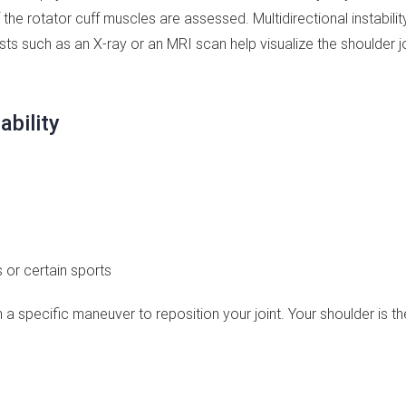
f the rotator cuff muscles are assessed. Multidirectional instability
sts such as an X-ray or an MRI scan help visualize the shoulder j
ability
 or certain sports
 a specific maneuver to reposition your joint. Your shoulder is t