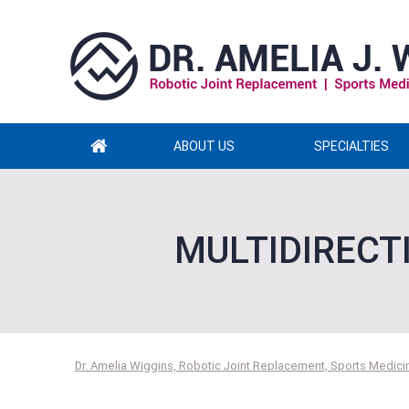
ABOUT US
SPECIALTIES
MULTIDIRECT
Dr. Amelia Wiggins, Robotic Joint Replacement, Sports Medicin