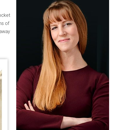
ocket
ns of
s away