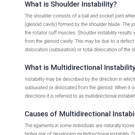
What is Shoulder Instability?
The shoulder consists of a ball and socket joint whe
(glenoid cavity) formed by the shoulder blade. The jo
the rotator cuff muscles. Shoulder instability result
from the glenoid cavity. This may be due to a defect o
dislocation (subluxation) or total dislocation of the s
What is Multidirectional Instabilit
Instability may be described by the direction in whic
subluxated or dislocated from the glenoid. When it o
directions it is referred to as multidirectional instabilit
Causes of Multidirectional Instabil
The ligaments in some individuals are naturally loose.
higher risk of developing multidirectional instability. 