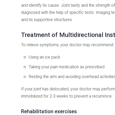
and identify its cause. Joint laxity and the strength o
diagnosed with the help of specific tests. Imaging te
and its supportive structures.
Treatment of Multidirectional Inst
To relieve symptoms, your doctor may recommend:
Using an ice pack
Taking your pain medication as prescribed
Resting the arm and avoiding overhead activities
If your joint has dislocated, your doctor may perform
immobilized for 2-3 weeks to prevent a recurrence.
Rehabilitation exercises