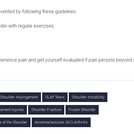
evented by following these guidelines:
der with regular exercises
xperience pain and get yourself evaluated if pain persists beyond
Shoulder Impingement
SLAP Tears
Shoulder Instability
ament Injuries
Shoulder Fracture
Frozen Shoulder
s of the Shoulder
Acromioclavicular (AC) Arthritis