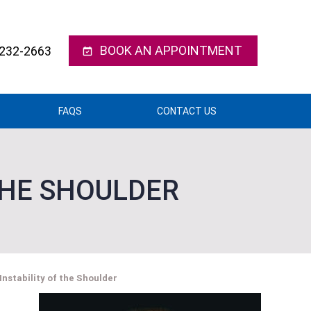
BOOK AN APPOINTMENT
 232-2663
FAQS
CONTACT US
THE SHOULDER
 Instability of the Shoulder