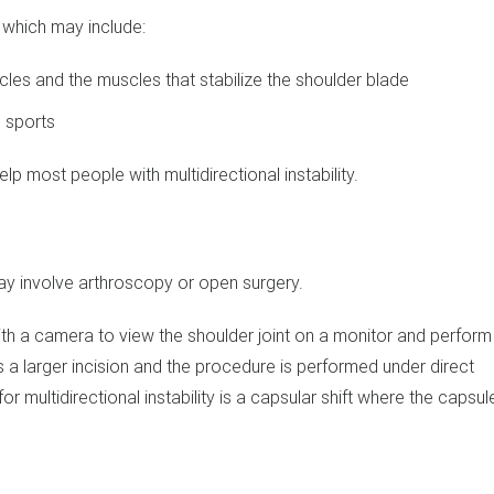
m which may include:
cles and the muscles that stabilize the shoulder blade
d sports
p most people with multidirectional instability.
may involve arthroscopy or open surgery.
with a camera to view the shoulder joint on a monitor and perform
 a larger incision and the procedure is performed under direct
multidirectional instability is a capsular shift where the capsul