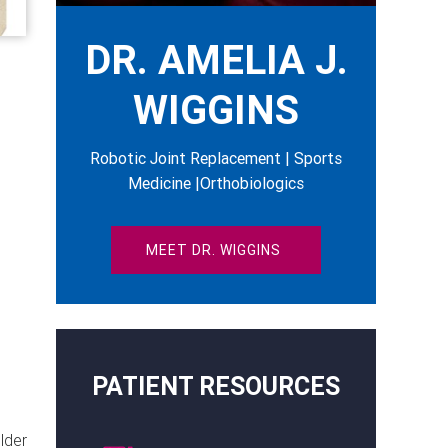
DR. AMELIA J.
WIGGINS
Robotic Joint Replacement | Sports
Medicine |Orthobiologics
MEET DR. WIGGINS
PATIENT RESOURCES
lder