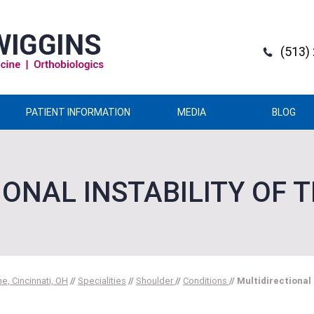
(513)
PATIENT INFORMATION
MEDIA
BLOG
IONAL INSTABILITY OF 
e, Cincinnati, OH
//
Specialities
//
Shoulder
//
Conditions
// Multidirectional