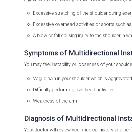
Excessive stretching of the shoulder during exer
Excessive overhead activities or sports such as
A blow or fall causing injury to the shoulder in wh
Symptoms of Multidirectional Inst
You may feel instability or looseness of your shoulde
Vague pain in your shoulder which is aggravated 
Difficulty performing overhead activities
Weakness of the arm
Diagnosis of Multidirectional Insta
Your doctor will review your medical history and perf