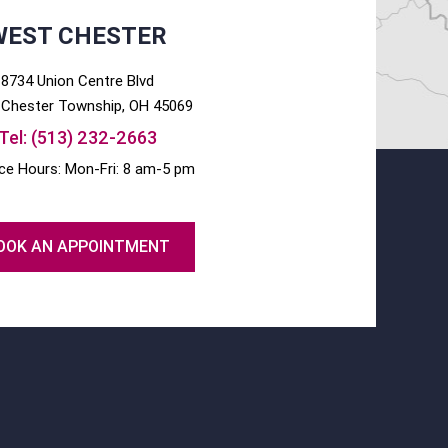
WEST CHESTER
8734 Union Centre Blvd
Chester
Township, OH
45069
Tel:
(513) 232-2663
ice Hours: Mon-Fri: 8 am-5 pm
OOK AN APPOINTMENT