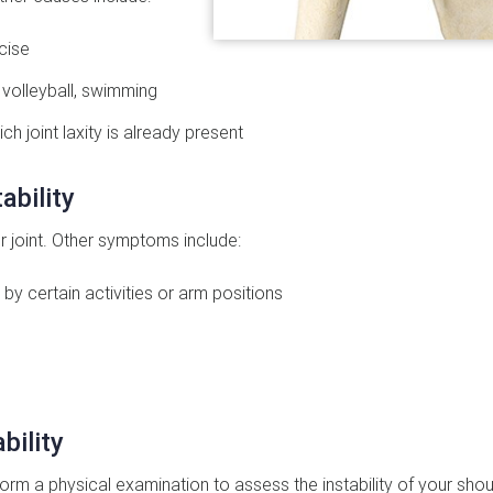
cise
 volleyball, swimming
ich joint laxity is already present
ability
r joint. Other symptoms include:
by certain activities or arm positions
bility
orm a physical examination to assess the instability of your shou