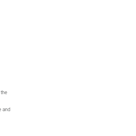
 the
e and