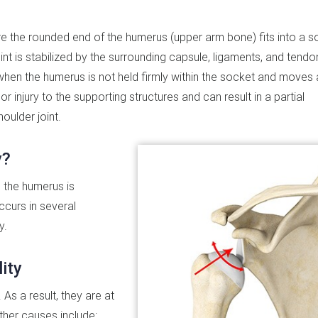
re the rounded end of the humerus (upper arm bone) fits into a s
int is stabilized by the surrounding capsule, ligaments, and tendo
s when the humerus is not held firmly within the socket and move
r injury to the supporting structures and can result in a partial
houlder joint.
y?
h the humerus is
ccurs in several
y.
ity
 As a result, they are at
Other causes include: