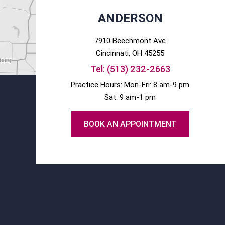
ANDERSON
7910 Beechmont Ave
Cincinnati
, OH
45255
Tel:
(513) 232-2663
Practice Hours: Mon-Fri: 8 am-9 pm
Sat: 9 am-1 pm
BOOK AN APPOINTMENT