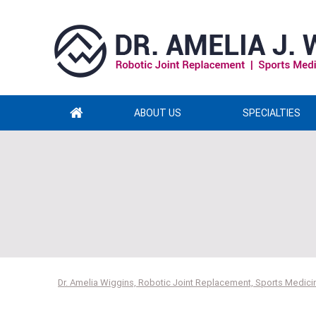
ABOUT US
SPECIALTIES
Dr. Amelia Wiggins, Robotic Joint Replacement, Sports Medicin