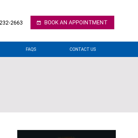
BOOK AN APPOINTMENT
 232-2663
FAQS
CONTACT US