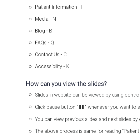
Patient Information
- I
Media
- N
Blog
- B
FAQs
- Q
Contact Us
- C
Accessibility
- K
How can you view the slides?
Slides in website can be viewed by using control
Click pause button "
" whenever you want to s
You can view previous slides and next slides by 
The above process is same for reading "Patient 