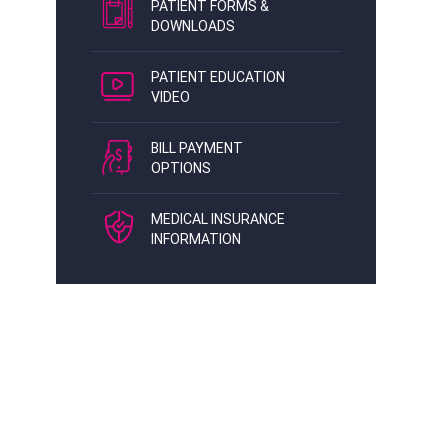
PATIENT FORMS &
DOWNLOADS
PATIENT EDUCATION
VIDEO
BILL PAYMENT
OPTIONS
MEDICAL INSURANCE
INFORMATION