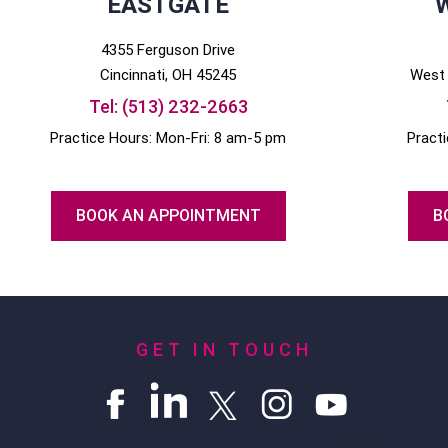
EASTGATE
4355 Ferguson Drive
Cincinnati
, OH
45245
West 
Tel:
(513) 232-2663
Practice Hours: Mon-Fri: 8 am-5 pm
Pract
BOOK AN APPOINTMENT
B
GET IN TOUCH