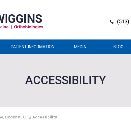
(513)
PATIENT INFORMATION
MEDIA
BLOG
ACCESSIBILITY
e, Cincinnati, OH
// Accessibility