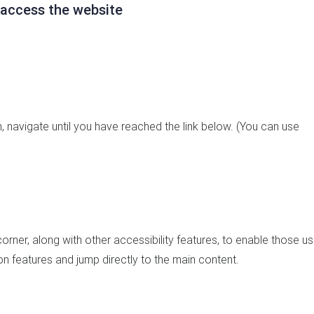
 access the website
 navigate until you have reached the link below. (You can use
 corner, along with other accessibility features, to enable those us
on features and jump directly to the main content.