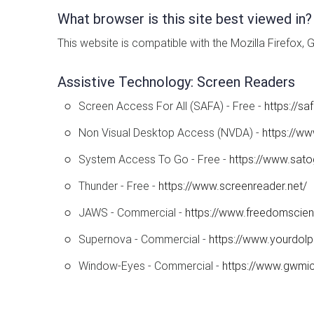
What browser is this site best viewed in?
This website is compatible with the Mozilla Firefox,
Assistive Technology: Screen Readers
Screen Access For All (SAFA) - Free -
https://s
Non Visual Desktop Access (NVDA) -
https://ww
System Access To Go - Free -
https://www.sat
Thunder - Free -
https://www.screenreader.net/
JAWS - Commercial -
https://www.freedomscie
Supernova - Commercial -
https://www.yourdolp
Window-Eyes - Commercial -
https://www.gwmi