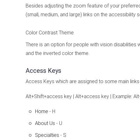
Besides adjusting the zoom feature of your preferre
(small, medium, and large) links on the accessibility
Color Contrast Theme
There is an option for people with vision disabilitie
and the inverted color theme.
Access Keys
Access Keys which are assigned to some main links 
Alt+Shift+access key | Alt+access key | Example: Alt
Home
- H
About Us
- U
Specialties
- S