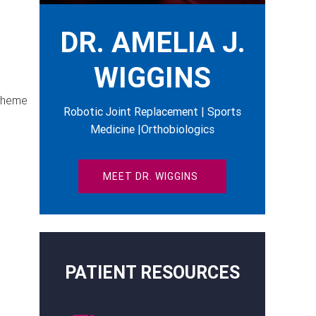
DR. AMELIA J.
WIGGINS
 theme
Robotic Joint Replacement | Sports
Medicine |Orthobiologics
MEET DR. WIGGINS
PATIENT RESOURCES