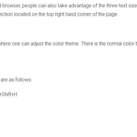
d browser, people can also take advantage of the three-text size
 section located on the top right hand corner of the page.
s where one can adjust the color theme. There is the normal color
are as follows:
+Shift+H