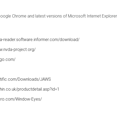
 Google Chrome and latest versions of Microsoft Internet Explorer
afa-reader.software.informer.com/download/
w.nvda-project.org/
ogo.com/
ntific.com/Downloads/JAWS
hin.co.uk/productdetail.asp?id=1
cro.com/Window-Eyes/