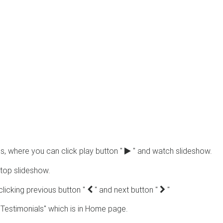
s, where you can click play button "
" and watch slideshow.
top slideshow.
clicking previous button "
" and next button "
"
Testimonials" which is in Home page.