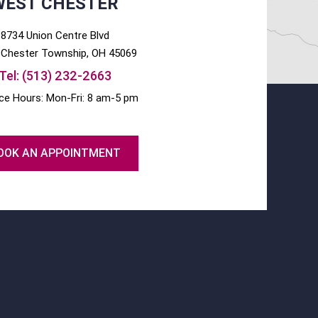
WEST CHESTER
8734 Union Centre Blvd
Chester
Township, OH
45069
Tel:
(513) 232-2663
ice Hours: Mon-Fri: 8 am-5 pm
OOK AN APPOINTMENT