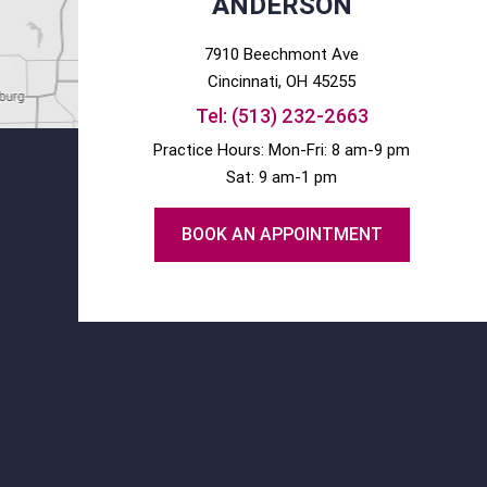
ANDERSON
7910 Beechmont Ave
Cincinnati
, OH
45255
Tel:
(513) 232-2663
Practice Hours: Mon-Fri: 8 am-9 pm
Sat: 9 am-1 pm
BOOK AN APPOINTMENT