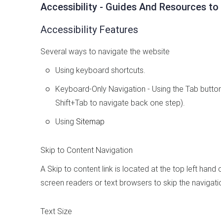
Accessibility - Guides And Resources to
Accessibility Features
Several ways to navigate the website
Using keyboard shortcuts.
Keyboard-Only Navigation - Using the Tab button,
Shift+Tab to navigate back one step).
Using
Sitemap
Skip to Content Navigation
A Skip to content link is located at the top left hand
screen readers or text browsers to skip the navigati
Text Size