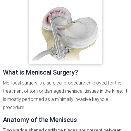
What is Meniscal Surgery?
Meniscal surgery is a surgical procedure employed for the
treatment of torn or damaged meniscal tissues in the knee. It
is mostly performed as a minimally invasive keyhole
procedure.
Anatomy of the Meniscus
Two wedge-shaped cartilage pieces are present between