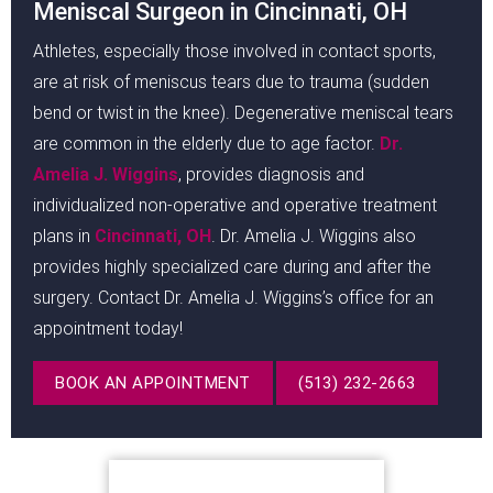
Meniscal Surgeon in Cincinnati, OH
Athletes, especially those involved in contact sports,
are at risk of meniscus tears due to trauma (sudden
bend or twist in the knee). Degenerative meniscal tears
are common in the elderly due to age factor.
Dr.
Amelia J. Wiggins
, provides diagnosis and
individualized non-operative and operative treatment
plans in
Cincinnati, OH
. Dr. Amelia J. Wiggins also
provides highly specialized care during and after the
surgery. Contact Dr. Amelia J. Wiggins’s office for an
appointment today!
BOOK AN APPOINTMENT
(513) 232-2663