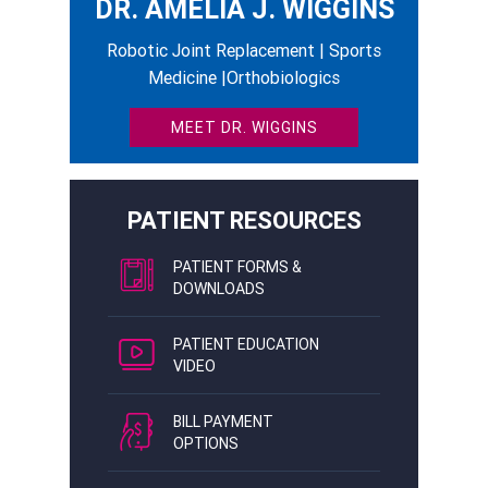
DR. AMELIA J. WIGGINS
Robotic Joint Replacement | Sports
Medicine |Orthobiologics
MEET DR. WIGGINS
PATIENT RESOURCES
PATIENT FORMS &
DOWNLOADS
PATIENT EDUCATION
VIDEO
BILL PAYMENT
OPTIONS