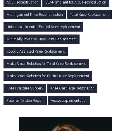
ACL Reconstruction
BEAR Implant for ACL Reconstruction
Multiligament Knee Reconstruction
Total Knee Replacement
Unicompartmental/Partial Knee replacement
Minimally Invasive Knee Joint Replacement
Robotic Assisted Knee Replacement
Mako SmartRobotics for Total Knee Replacement
Mako SmartRobotics for Partial Knee Replacement
Knee Fracture Surgery
Knee Cartilage Restoration
Patellar Tendon Repair
Viscosupplementation