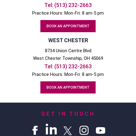
Tel:
(513) 232-2663
Practice Hours: Mon-Fri: 8 am-5 pm
BOOK AN APPOINTMENT
WEST CHESTER
8734 Union Centre Blvd
West Chester
Township, OH
45069
Tel:
(513) 232-2663
Practice Hours: Mon-Fri: 8 am-5 pm
BOOK AN APPOINTMENT
GET IN TOUCH