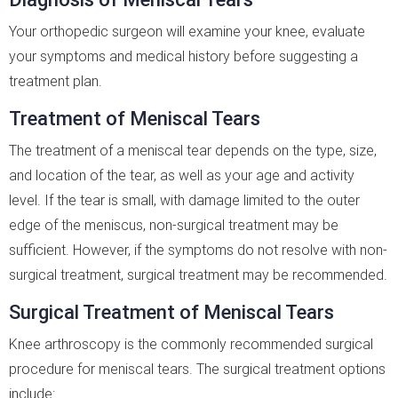
Your orthopedic surgeon will examine your knee, evaluate
your symptoms and medical history before suggesting a
treatment plan.
Treatment of Meniscal Tears
The treatment of a meniscal tear depends on the type, size,
and location of the tear, as well as your age and activity
level. If the tear is small, with damage limited to the outer
edge of the meniscus, non-surgical treatment may be
sufficient. However, if the symptoms do not resolve with non-
surgical treatment, surgical treatment may be recommended.
Surgical Treatment of Meniscal Tears
Knee arthroscopy is the commonly recommended surgical
procedure for meniscal tears. The surgical treatment options
include: