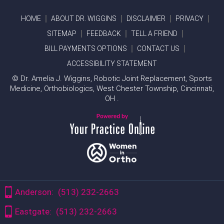
HOME
ABOUT DR. WIGGINS
DISCLAIMER
PRIVACY
SITEMAP
FEEDBACK
TELL A FRIEND
BILL PAYMENTS OPTIONS
CONTACT US
ACCESSIBILITY STATEMENT
©
Dr. Amelia J. Wiggins, Robotic Joint Replacement, Sports
Medicine, Orthobiologics, West Chester Township, Cincinnati,
OH .
Anderson:
(513) 232-2663
Eastgate:
(513) 232-2663