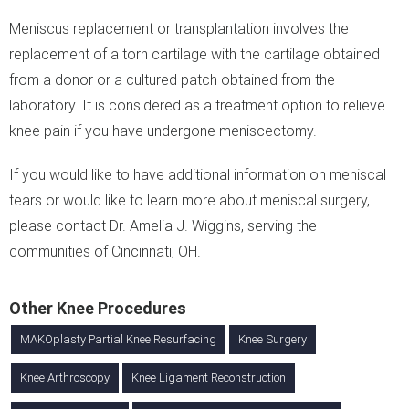
Meniscus replacement or transplantation involves the
replacement of a torn cartilage with the cartilage obtained
from a donor or a cultured patch obtained from the
laboratory. It is considered as a treatment option to relieve
knee pain if you have undergone meniscectomy.
If you would like to have additional information on meniscal
tears or would like to learn more about meniscal surgery,
please contact Dr. Amelia J. Wiggins, serving the
communities of Cincinnati, OH.
Other Knee Procedures
MAKOplasty Partial Knee Resurfacing
Knee Surgery
Knee Arthroscopy
Knee Ligament Reconstruction