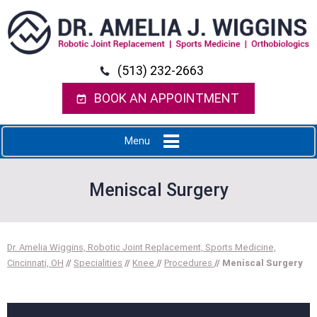
(513) 232-2663
BOOK AN APPOINTMENT
Menu
Meniscal Surgery
Dr. Amelia Wiggins, Robotic Joint Replacement, Sports Medicine,
Cincinnati, OH
//
Specialities
//
Knee
//
Procedures
// Meniscal Surgery