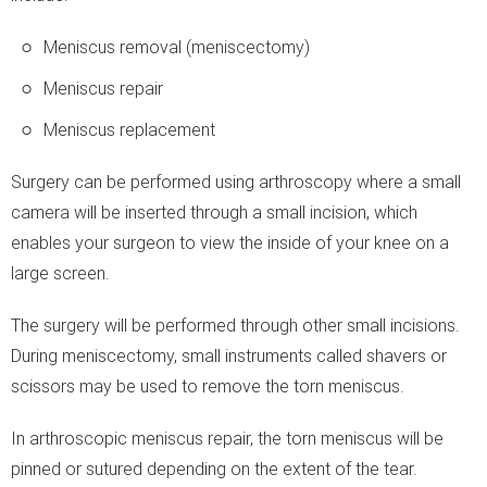
Meniscus removal (meniscectomy)
Meniscus repair
Meniscus replacement
Surgery can be performed using arthroscopy where a small
camera will be inserted through a small incision, which
enables your surgeon to view the inside of your knee on a
large screen.
The surgery will be performed through other small incisions.
During meniscectomy, small instruments called shavers or
scissors may be used to remove the torn meniscus.
In arthroscopic meniscus repair, the torn meniscus will be
pinned or sutured depending on the extent of the tear.