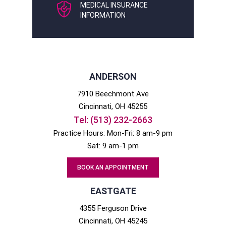
MEDICAL INSURANCE
INFORMATION
ANDERSON
7910 Beechmont Ave
Cincinnati
, OH
45255
Tel:
(513) 232-2663
Practice Hours: Mon-Fri: 8 am-9 pm
Sat: 9 am-1 pm
BOOK AN APPOINTMENT
EASTGATE
4355 Ferguson Drive
Cincinnati
, OH
45245