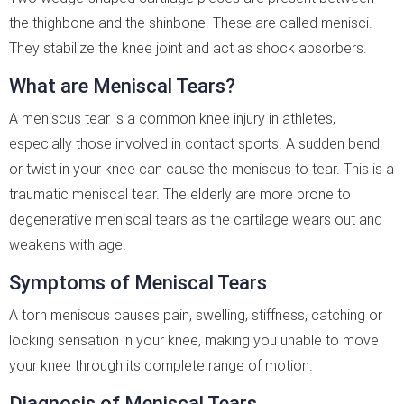
the thighbone and the shinbone. These are called menisci.
They stabilize the knee joint and act as shock absorbers.
What are Meniscal Tears?
A meniscus tear is a common knee injury in athletes,
especially those involved in contact sports. A sudden bend
or twist in your knee can cause the meniscus to tear. This is a
traumatic meniscal tear. The elderly are more prone to
degenerative meniscal tears as the cartilage wears out and
weakens with age.
Symptoms of Meniscal Tears
A torn meniscus causes pain, swelling, stiffness, catching or
locking sensation in your knee, making you unable to move
your knee through its complete range of motion.
Diagnosis of Meniscal Tears