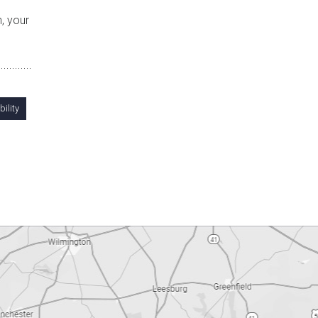
, your
ility