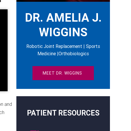
DR. AMELIA J.
WIGGINS
Robotic Joint Replacement | Sports
Medicine |Orthobiologics
MEET DR. WIGGINS
on and
PATIENT RESOURCES
ach