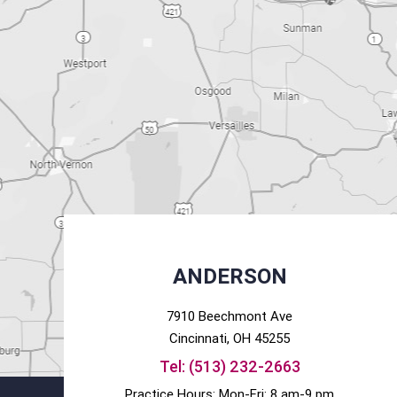
ANDERSON
7910 Beechmont Ave
Cincinnati
, OH
45255
Tel:
(513) 232-2663
Practice Hours: Mon-Fri: 8 am-9 pm