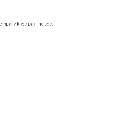
mpany knee pain include: