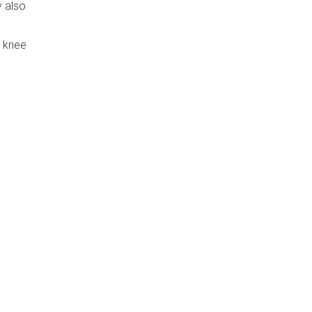
y also
e knee