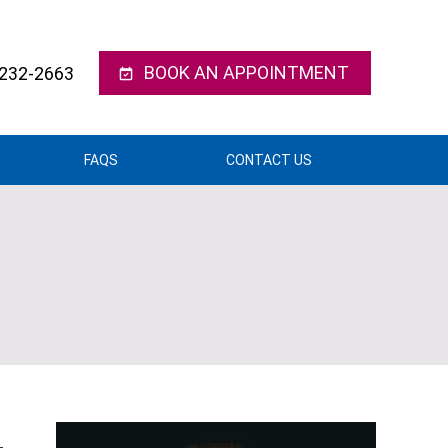
BOOK AN APPOINTMENT
 232-2663
FAQS
CONTACT US