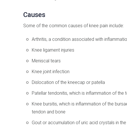
Causes
Some of the common causes of knee pain include:
Arthritis, a condition associated with inflammation
Knee ligament injuries
Meniscal tears
Knee joint infection
Dislocation of the kneecap or patella
Patellar tendonitis, which is inflammation of th
Knee bursitis, which is inflammation of the bursae
tendon and bone
Gout or accumulation of uric acid crystals in the