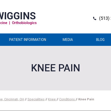
(513)
PATIENT INFORMATION
MEDIA
BLOG
KNEE PAIN
e, Cincinnati, OH
//
Specialities
//
Knee
//
Conditions
// Knee Pain