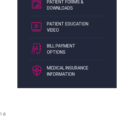
PATIENT FORMS &
DOWNLOADS
PATIENT EDUCATION
VIDEO
BILL PAYMENT
OPTIONS
MEDICAL INSURANCE
INFORMATION
n a