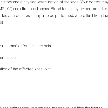
 history and a physical examination of the knee. Your doctor ma
 MRI, CT, and ultrasound scans. Blood tests may be performed to
called arthrocentesis may also be performed, where fluid from th
is.
responsible for the knee pain.
n include:
tion of the affected knee joint