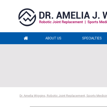
ABOUT US
SPECIALTIES
Dr. Amelia Wiggins, Robotic Joint Replacement, Sports Medicin