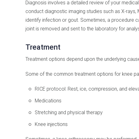
Diagnosis involves a detailed review of your medical
conduct diagnostic imaging studies such as X-rays,
identify infection or gout. Sometimes, a procedure 
joint is removed and sent to the laboratory for analys
Treatment
Treatment options depend upon the underlying cause 
Some of the common treatment options for knee pai
RICE protocol: Rest, ice, compression, and eleva
Medications
Stretching and physical therapy
Knee injections