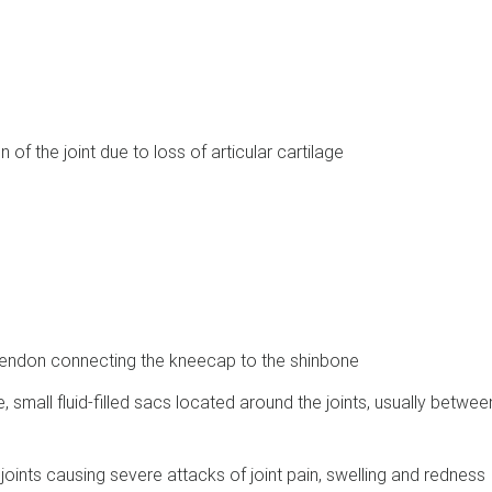
 of the joint due to loss of articular cartilage
e tendon connecting the kneecap to the shinbone
, small fluid-filled sacs located around the joints, usually betwee
 joints causing severe attacks of joint pain, swelling and redness