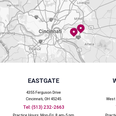
EASTGATE
4355 Ferguson Drive
Cincinnati
, OH
45245
West 
Tel:
(513) 232-2663
Practice Hours: Mon-Fri: 8 am-5 pm
Pract