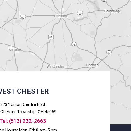
WEST CHESTER
8734 Union Centre Blvd
Chester
Township, OH
45069
Tel:
(513) 232-2663
ice Hours: Mon-Fri: 8 am-5 pm