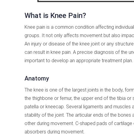
What is Knee Pain?
Knee pain is a common condition affecting individua
groups. It not only affects movement but also impacts
An injury or disease of the knee joint or any structur
can result in knee pain. A precise diagnosis of the un
important to develop an appropriate treatment plan.
Anatomy
The knee is one of the largest joints in the body, fo
the thighbone or femur, the upper end of the tibia or
patella or kneecap. Several ligaments and muscles a
stability of the joint. The articular ends of the bone
other during movement. C-shaped pads of cartilage 
absorbers during movement.