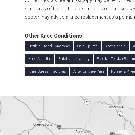
Sometimes, a knee arthroscopy may be performed. Kn
structures of the joint are examined to diagnose as w
doctor may advise a knee replacement as a permane
Other Knee Conditions
Iliotibial Band Syndrome
Shin Splints
Knee Sprain
A
Knee Arthritis
Patellar Instability
Patellar Tendon Ruptu
Knee Stress Fractures
Anterior Knee Pain
Runner's Knee