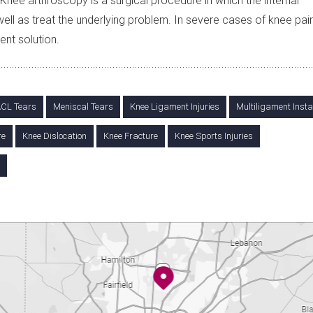
ee arthroscopy is a surgical procedure in which the internal
ell as treat the underlying problem. In severe cases of knee pain
nt solution.
CL Tears
Meniscal Tears
Knee Ligament Injuries
Multiligament Instab
re
Knee Dislocation
Knee Fracture
Knee Sports Injuries