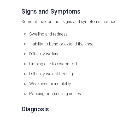
Signs and Symptoms
Some of the common signs and symptoms that acco
Swelling and redness
Inability to bend or extend the knee
Difficulty walking
Limping due to discomfort
Difficulty weight-bearing
Weakness or instability
Popping or crunching noises
Diagnosis