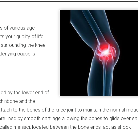
ls of various age
 your quality of life.
e surrounding the knee
derlying cause is
rmed by the lower end of
 shinbone and the
ttach to the bones of the knee joint to maintain the normal moti
s are lined by smooth cartilage allowing the bones to glide over e
called menisci, located between the bone ends, act as shock