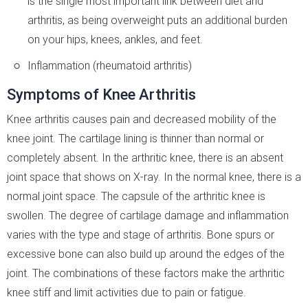
is the single most important link between diet and
arthritis, as being overweight puts an additional burden
on your hips, knees, ankles, and feet.
Inflammation (rheumatoid arthritis)
Symptoms of Knee Arthritis
Knee arthritis causes pain and decreased mobility of the
knee joint. The cartilage lining is thinner than normal or
completely absent. In the arthritic knee, there is an absent
joint space that shows on X-ray. In the normal knee, there is a
normal joint space. The capsule of the arthritic knee is
swollen. The degree of cartilage damage and inflammation
varies with the type and stage of arthritis. Bone spurs or
excessive bone can also build up around the edges of the
joint. The combinations of these factors make the arthritic
knee stiff and limit activities due to pain or fatigue.