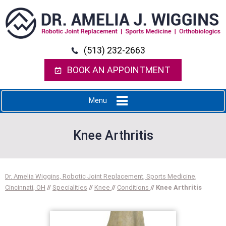
(513) 232-2663
BOOK AN APPOINTMENT
Menu
Knee Arthritis
Dr. Amelia Wiggins, Robotic Joint Replacement, Sports Medicine,
Cincinnati, OH
//
Specialities
//
Knee
//
Conditions
// Knee Arthritis