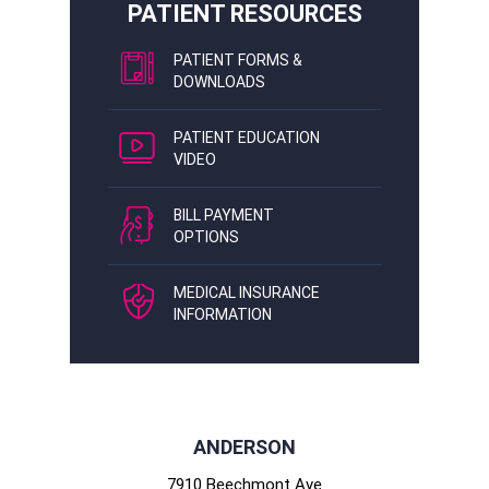
PATIENT RESOURCES
PATIENT FORMS &
DOWNLOADS
PATIENT EDUCATION
VIDEO
BILL PAYMENT
OPTIONS
MEDICAL INSURANCE
INFORMATION
ANDERSON
7910 Beechmont Ave