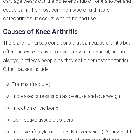
cartilage wears out, the bone ends rub on one another and
cause pain. The most common type of arthritis is
osteoarthritis. It occurs with aging and use.
Causes of Knee Arthritis
There are numerous conditions that can cause arthritis but
often the exact cause is never known. In general, but not
always, it affects people as they get older (osteoarthritis).
Other causes include:
Trauma (fracture)
Increased stress such as overuse and overweight
Infection of the bone
Connective tissue disorders
Inactive lifestyle and obesity (overweight). Your weight