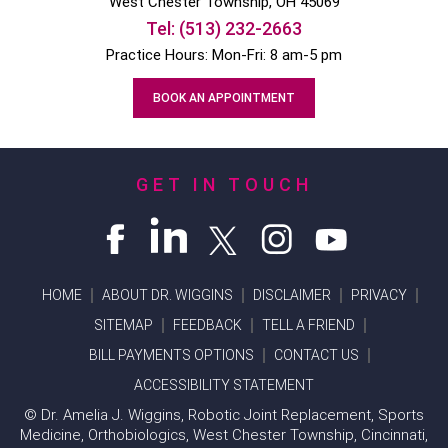
West Chester
Township, OH
45069
Tel:
(513) 232-2663
Practice Hours: Mon-Fri: 8 am-5 pm
BOOK AN APPOINTMENT
GET IN TOUCH
HOME
ABOUT DR. WIGGINS
DISCLAIMER
PRIVACY
SITEMAP
FEEDBACK
TELL A FRIEND
BILL PAYMENTS OPTIONS
CONTACT US
ACCESSIBILITY STATEMENT
©
Dr. Amelia J. Wiggins, Robotic Joint Replacement, Sports
Medicine, Orthobiologics, West Chester Township, Cincinnati,