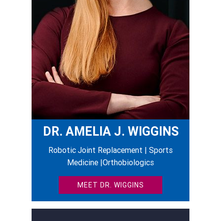
DR. AMELIA J. WIGGINS
Robotic Joint Replacement | Sports
Medicine |Orthobiologics
MEET DR. WIGGINS