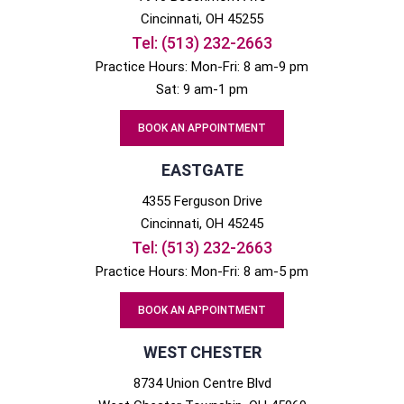
Cincinnati
, OH
45255
Tel:
(513) 232-2663
Practice Hours: Mon-Fri: 8 am-9 pm
Sat: 9 am-1 pm
BOOK AN APPOINTMENT
EASTGATE
4355 Ferguson Drive
Cincinnati
, OH
45245
Tel:
(513) 232-2663
Practice Hours: Mon-Fri: 8 am-5 pm
BOOK AN APPOINTMENT
WEST CHESTER
8734 Union Centre Blvd