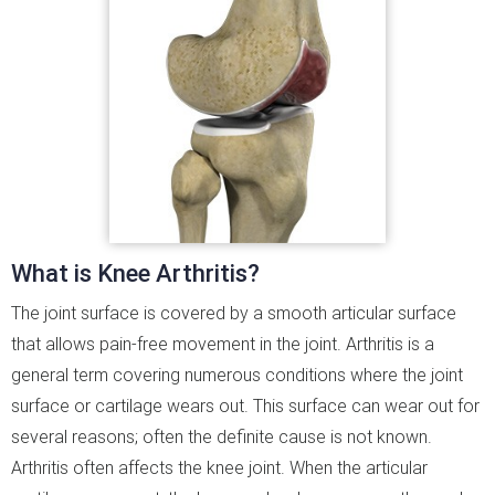
What is Knee Arthritis?
The joint surface is covered by a smooth articular surface
that allows pain-free movement in the joint. Arthritis is a
general term covering numerous conditions where the joint
surface or cartilage wears out. This surface can wear out for
several reasons; often the definite cause is not known.
Arthritis often affects the knee joint. When the articular