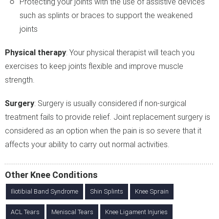
Protecting your joints with the use of assistive devices
such as splints or braces to support the weakened
joints
Physical therapy
: Your physical therapist will teach you
exercises to keep joints flexible and improve muscle
strength.
Surgery
: Surgery is usually considered if non-surgical
treatment fails to provide relief. Joint replacement surgery is
considered as an option when the pain is so severe that it
affects your ability to carry out normal activities.
Other Knee Conditions
Iliotibial Band Syndrome
Shin Splints
Knee Sprain
ACL Tears
Meniscal Tears
Knee Ligament Injuries