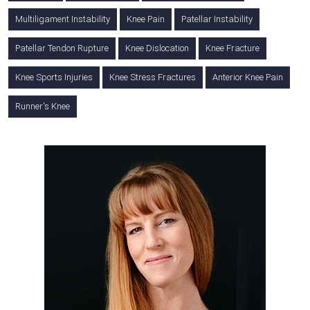
Multiligament Instability
Knee Pain
Patellar Instability
Patellar Tendon Rupture
Knee Dislocation
Knee Fracture
Knee Sports Injuries
Knee Stress Fractures
Anterior Knee Pain
Runner's Knee