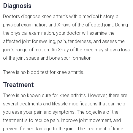
Diagnosis
Doctors diagnose knee arthritis with a medical history, a
physical examination, and X-rays of the affected joint. During
the physical examination, your doctor will examine the
affected joint for swelling, pain, tenderness, and assess the
joint’s range of motion. An X-ray of the knee may show a loss
of the joint space and bone spur formation.
There is no blood test for knee arthritis.
Treatment
There is no known cure for knee arthritis. However, there are
several treatments and lifestyle modifications that can help
you ease your pain and symptoms. The objective of the
treatment is to reduce pain, improve joint movement, and
prevent further damage to the joint. The treatment of knee