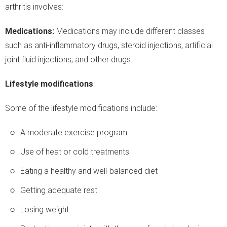
arthritis involves:
Medications:
Medications may include different classes
such as anti-inflammatory drugs, steroid injections, artificial
joint fluid injections, and other drugs.
Lifestyle modifications
:
Some of the lifestyle modifications include:
A moderate exercise program
Use of heat or cold treatments
Eating a healthy and well-balanced diet
Getting adequate rest
Losing weight