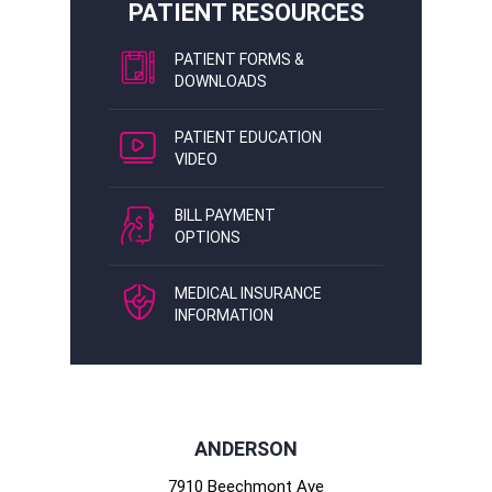
PATIENT RESOURCES
PATIENT FORMS &
DOWNLOADS
PATIENT EDUCATION
VIDEO
BILL PAYMENT
OPTIONS
MEDICAL INSURANCE
INFORMATION
ANDERSON
7910 Beechmont Ave