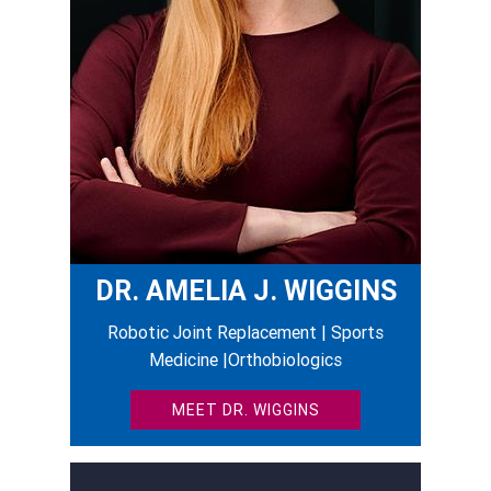
DR. AMELIA J. WIGGINS
Robotic Joint Replacement | Sports
Medicine |Orthobiologics
MEET DR. WIGGINS