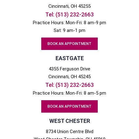
Cincinnati
, OH
45255
Tel:
(513) 232-2663
Practice Hours: Mon-Fri: 8 am-9 pm
Sat: 9 am-1 pm
BOOK AN APPOINTMENT
EASTGATE
4355 Ferguson Drive
Cincinnati
, OH
45245
Tel:
(513) 232-2663
Practice Hours: Mon-Fri: 8 am-5 pm
BOOK AN APPOINTMENT
WEST CHESTER
8734 Union Centre Blvd