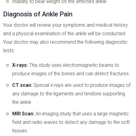
Inability to bear weight on the affected ankle
Diagnosis of Ankle Pain
Your doctor will review your symptoms and medical history
and a physical examination of the ankle will be conducted.
Your doctor may also recommend the following diagnostic
tests:
X-rays:
This study uses electromagnetic beams to
produce images of the bones and can detect fractures.
CT scan:
Special x-rays are used to produce images of
any damage to the ligaments and tendons supporting
the ankle
MRI Scan:
An imaging study that uses a large magnetic
field and radio waves to detect any damage to the soft
tissues.