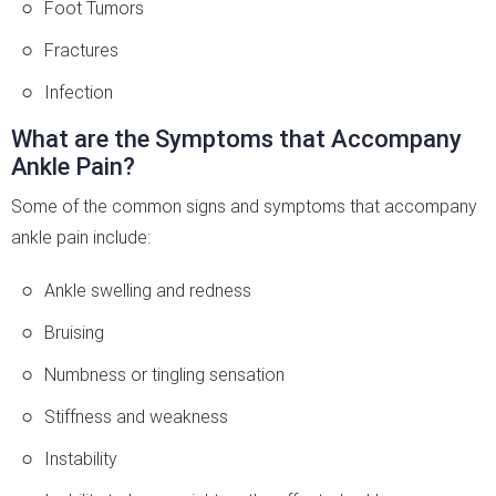
Foot Tumors
Fractures
Infection
What are the Symptoms that Accompany
Ankle Pain?
Some of the common signs and symptoms that accompany
ankle pain include:
Ankle swelling and redness
Bruising
Numbness or tingling sensation
Stiffness and weakness
Instability