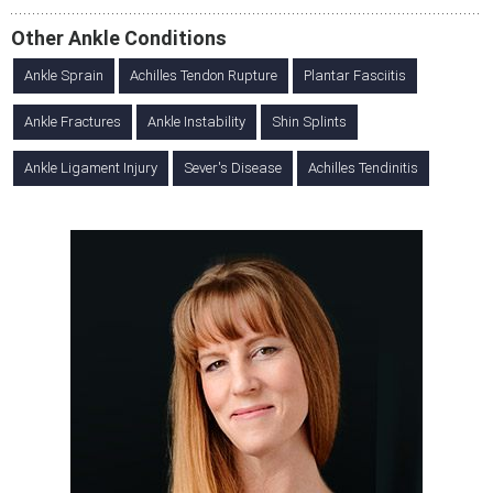
Other Ankle Conditions
Ankle Sprain
Achilles Tendon Rupture
Plantar Fasciitis
Ankle Fractures
Ankle Instability
Shin Splints
Ankle Ligament Injury
Sever's Disease
Achilles Tendinitis