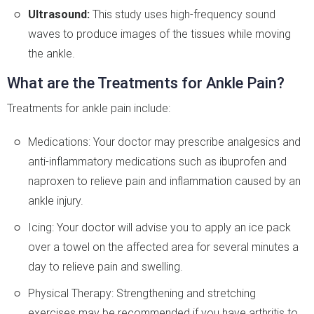
Ultrasound:
This study uses high-frequency sound
waves to produce images of the tissues while moving
the ankle.
What are the Treatments for Ankle Pain?
Treatments for ankle pain include:
Medications: Your doctor may prescribe analgesics and
anti-inflammatory medications such as ibuprofen and
naproxen to relieve pain and inflammation caused by an
ankle injury.
Icing: Your doctor will advise you to apply an ice pack
over a towel on the affected area for several minutes a
day to relieve pain and swelling.
Physical Therapy: Strengthening and stretching
exercises may be recommended if you have arthritis to