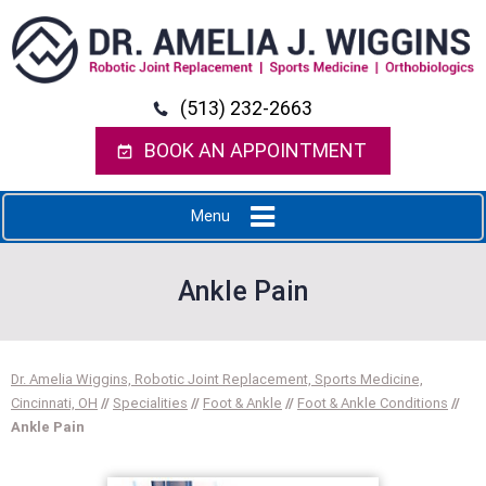
(513) 232-2663
BOOK AN APPOINTMENT
Menu
Ankle Pain
Dr. Amelia Wiggins, Robotic Joint Replacement, Sports Medicine,
Cincinnati, OH
//
Specialities
//
Foot & Ankle
//
Foot & Ankle Conditions
//
Ankle Pain