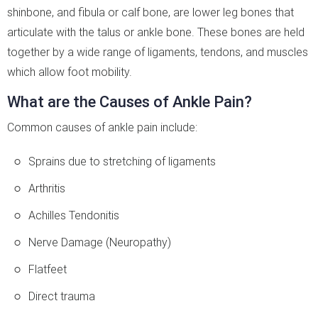
shinbone, and fibula or calf bone, are lower leg bones that
articulate with the talus or ankle bone. These bones are held
together by a wide range of ligaments, tendons, and muscles
which allow foot mobility.
What are the Causes of Ankle Pain?
Common causes of ankle pain include:
Sprains due to stretching of ligaments
Arthritis
Achilles Tendonitis
Nerve Damage (Neuropathy)
Flatfeet
Direct trauma