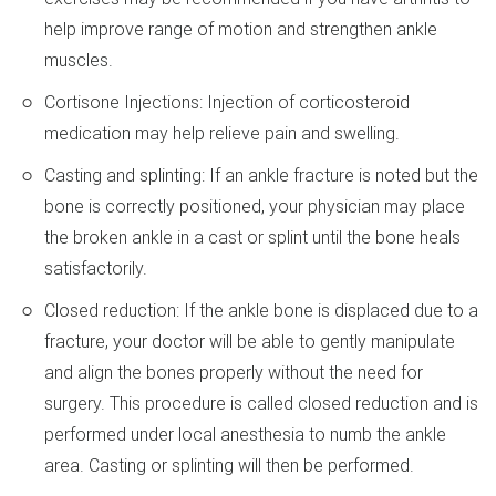
help improve range of motion and strengthen ankle
muscles.
Cortisone Injections: Injection of corticosteroid
medication may help relieve pain and swelling.
Casting and splinting: If an ankle fracture is noted but the
bone is correctly positioned, your physician may place
the broken ankle in a cast or splint until the bone heals
satisfactorily.
Closed reduction: If the ankle bone is displaced due to a
fracture, your doctor will be able to gently manipulate
and align the bones properly without the need for
surgery. This procedure is called closed reduction and is
performed under local anesthesia to numb the ankle
area. Casting or splinting will then be performed.