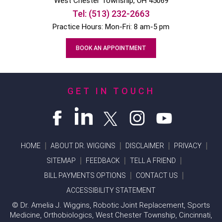
West Chester
Township, OH
45069
Tel:
(513) 232-2663
Practice Hours: Mon-Fri: 8 am-5 pm
BOOK AN APPOINTMENT
GET IN TOUCH
HOME
ABOUT DR. WIGGINS
DISCLAIMER
PRIVACY
SITEMAP
FEEDBACK
TELL A FRIEND
BILL PAYMENTS OPTIONS
CONTACT US
ACCESSIBILITY STATEMENT
©
Dr. Amelia J. Wiggins, Robotic Joint Replacement, Sports
Medicine, Orthobiologics, West Chester Township, Cincinnati,