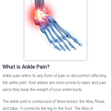
What is Ankle Pain?
Ankle pain refers to any form of pain or discomfort affecting
the ankle joint. Your ankles are more prone to injury and pain
since they bear the weight of your entire body.
The ankle joint is composed of three bones: the tibia, fibula,
and talus. It connects the leg to the foot. The tibia or