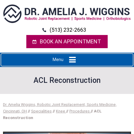
(513) 232-2663
BOOK AN APPOINTMENT
Menu
ACL Reconstruction
Dr. Amelia Wiggins, Robotic Joint Replacement, Sports Medicine,
Cincinnati, OH
//
Specialities
//
Knee
//
Procedures
// ACL
Reconstruction