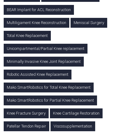
BEAR Implant for ACL Reconstruction
Multiligament Knee Reconstruction
Meniscal Surgery
Total Knee Replacement
Unicompartmental/Partial Knee replacement
Minimally Invasive Knee Joint Replacement
Robotic Assisted Knee Replacement
Mako SmartRobotics for Total Knee Replacement
Mako SmartRobotics for Partial Knee Replacement
Knee Fracture Surgery
Knee Cartilage Restoration
Patellar Tendon Repair
Viscosupplementation