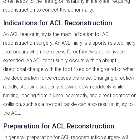
often leads to the feeling of instability in the knee, requiring
reconstruction to correct the abnormality.
Indications for ACL Reconstruction
An ACL tear or injury is the main indication for ACL
reconstruction surgery. An ACL injury is a sports-related injury
that occurs when the knee is forcefully twisted or hyper-
extended. An ACL tear usually occurs with an abrupt
directional change with the foot fixed on the ground or when
the deceleration force crosses the knee. Changing direction
rapidly, stopping suddenly, slowing down suddenly while
running, landing from a jump incorrectly, and direct contact or
collision, such as a football tackle can also result in injury to
the ACL.
Preparation for ACL Reconstruction
In general, preparation for ACL reconstruction surgery will