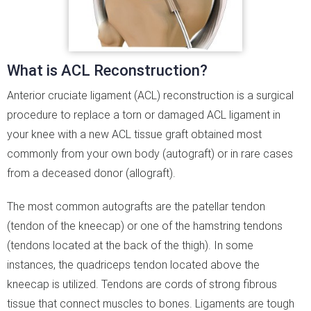
What is ACL Reconstruction?
Anterior cruciate ligament (ACL) reconstruction is a surgical
procedure to replace a torn or damaged ACL ligament in
your knee with a new ACL tissue graft obtained most
commonly from your own body (autograft) or in rare cases
from a deceased donor (allograft).
The most common autografts are the patellar tendon
(tendon of the kneecap) or one of the hamstring tendons
(tendons located at the back of the thigh). In some
instances, the quadriceps tendon located above the
kneecap is utilized. Tendons are cords of strong fibrous
tissue that connect muscles to bones. Ligaments are tough