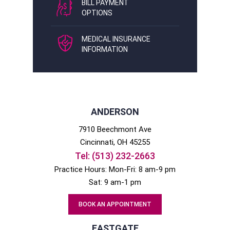
BILL PAYMENT
OPTIONS
MEDICAL INSURANCE
INFORMATION
ANDERSON
7910 Beechmont Ave
Cincinnati
, OH
45255
Tel:
(513) 232-2663
Practice Hours: Mon-Fri: 8 am-9 pm
Sat: 9 am-1 pm
BOOK AN APPOINTMENT
EASTGATE