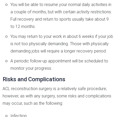
You will be able to resume your normal daily activities in
a couple of months, but with certain activity restrictions.
Full recovery and return to sports usually take about 9
to 12 months.
You may return to your work in about 6 weeks if your job
is not too physically demanding. Those with physically
demanding jobs will require a longer recovery period.
A periodic follow-up appointment will be scheduled to
monitor your progress.
Risks and Complications
ACL reconstruction surgery is a relatively safe procedure;
however, as with any surgery, some risks and complications
may occur, such as the following:
Infection