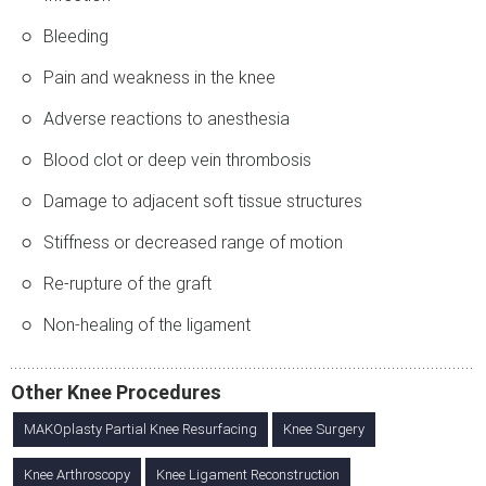
Bleeding
Pain and weakness in the knee
Adverse reactions to anesthesia
Blood clot or deep vein thrombosis
Damage to adjacent soft tissue structures
Stiffness or decreased range of motion
Re-rupture of the graft
Non-healing of the ligament
Other Knee Procedures
MAKOplasty Partial Knee Resurfacing
Knee Surgery
Knee Arthroscopy
Knee Ligament Reconstruction