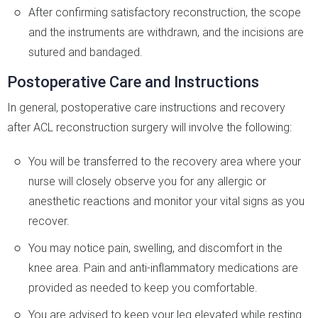
After confirming satisfactory reconstruction, the scope
and the instruments are withdrawn, and the incisions are
sutured and bandaged.
Postoperative Care and Instructions
In general, postoperative care instructions and recovery
after ACL reconstruction surgery will involve the following:
You will be transferred to the recovery area where your
nurse will closely observe you for any allergic or
anesthetic reactions and monitor your vital signs as you
recover.
You may notice pain, swelling, and discomfort in the
knee area. Pain and anti-inflammatory medications are
provided as needed to keep you comfortable.
You are advised to keep your leg elevated while resting