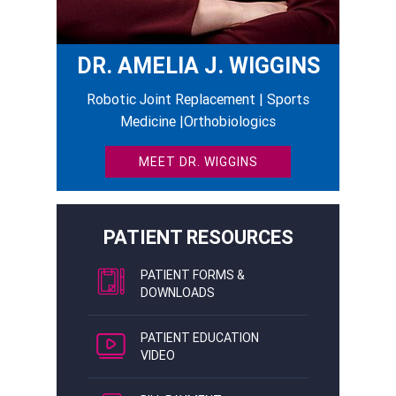
DR. AMELIA J. WIGGINS
Robotic Joint Replacement | Sports
Medicine |Orthobiologics
MEET DR. WIGGINS
PATIENT RESOURCES
PATIENT FORMS &
DOWNLOADS
PATIENT EDUCATION
VIDEO