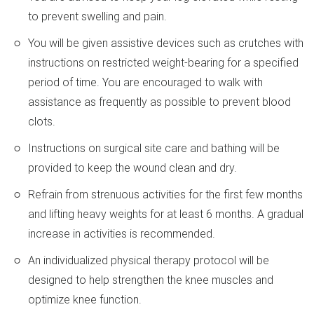
to prevent swelling and pain.
You will be given assistive devices such as crutches with
instructions on restricted weight-bearing for a specified
period of time. You are encouraged to walk with
assistance as frequently as possible to prevent blood
clots.
Instructions on surgical site care and bathing will be
provided to keep the wound clean and dry.
Refrain from strenuous activities for the first few months
and lifting heavy weights for at least 6 months. A gradual
increase in activities is recommended.
An individualized physical therapy protocol will be
designed to help strengthen the knee muscles and
optimize knee function.