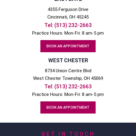
4355 Ferguson Drive
Cincinnati
, OH
45245
Tel:
(513) 232-2663
Practice Hours: Mon-Fri: 8 am-5 pm
BOOK AN APPOINTMENT
WEST CHESTER
8734 Union Centre Blvd
West Chester
Township, OH
45069
Tel:
(513) 232-2663
Practice Hours: Mon-Fri: 8 am-5 pm
BOOK AN APPOINTMENT
GET IN TOUCH