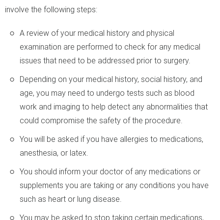
involve the following steps:
A review of your medical history and physical
examination are performed to check for any medical
issues that need to be addressed prior to surgery.
Depending on your medical history, social history, and
age, you may need to undergo tests such as blood
work and imaging to help detect any abnormalities that
could compromise the safety of the procedure.
You will be asked if you have allergies to medications,
anesthesia, or latex.
You should inform your doctor of any medications or
supplements you are taking or any conditions you have
such as heart or lung disease.
You may be asked to stop taking certain medications,