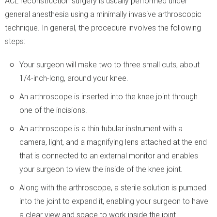
ACL reconstruction surgery is usually performed under
general anesthesia using a minimally invasive arthroscopic
technique. In general, the procedure involves the following
steps:
Your surgeon will make two to three small cuts, about
1/4-inch-long, around your knee.
An arthroscope is inserted into the knee joint through
one of the incisions.
An arthroscope is a thin tubular instrument with a
camera, light, and a magnifying lens attached at the end
that is connected to an external monitor and enables
your surgeon to view the inside of the knee joint.
Along with the arthroscope, a sterile solution is pumped
into the joint to expand it, enabling your surgeon to have
a clear view and space to work inside the joint.