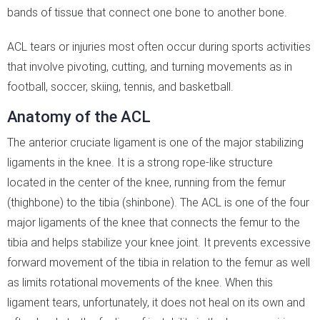
bands of tissue that connect one bone to another bone.
ACL tears or injuries most often occur during sports activities
that involve pivoting, cutting, and turning movements as in
football, soccer, skiing, tennis, and basketball.
Anatomy of the ACL
The anterior cruciate ligament is one of the major stabilizing
ligaments in the knee. It is a strong rope-like structure
located in the center of the knee, running from the femur
(thighbone) to the tibia (shinbone). The ACL is one of the four
major ligaments of the knee that connects the femur to the
tibia and helps stabilize your knee joint. It prevents excessive
forward movement of the tibia in relation to the femur as well
as limits rotational movements of the knee. When this
ligament tears, unfortunately, it does not heal on its own and