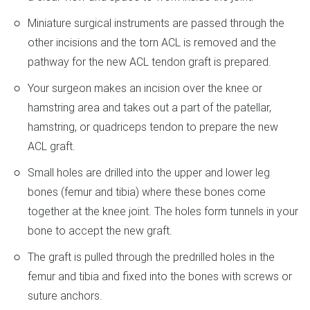
Miniature surgical instruments are passed through the
other incisions and the torn ACL is removed and the
pathway for the new ACL tendon graft is prepared.
Your surgeon makes an incision over the knee or
hamstring area and takes out a part of the patellar,
hamstring, or quadriceps tendon to prepare the new
ACL graft.
Small holes are drilled into the upper and lower leg
bones (femur and tibia) where these bones come
together at the knee joint. The holes form tunnels in your
bone to accept the new graft.
The graft is pulled through the predrilled holes in the
femur and tibia and fixed into the bones with screws or
suture anchors.