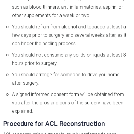
such as blood thinners, anti-inflammatories, aspirin, or
other supplements for a week or two.
You should refrain from alcohol and tobacco at least a
few days prior to surgery and several weeks after, as it
can hinder the healing process.
You should not consume any solids or liquids at least 8
hours prior to surgery.
You should arrange for someone to drive you home
after surgery.
A signed informed consent form will be obtained from
you after the pros and cons of the surgery have been
explained.
Procedure for ACL Reconstruction