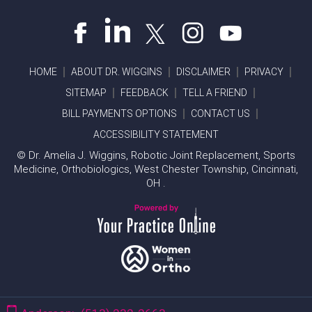
HOME
ABOUT DR. WIGGINS
DISCLAIMER
PRIVACY
SITEMAP
FEEDBACK
TELL A FRIEND
BILL PAYMENTS OPTIONS
CONTACT US
ACCESSIBILITY STATEMENT
©
Dr. Amelia J. Wiggins, Robotic Joint Replacement, Sports
Medicine, Orthobiologics, West Chester Township, Cincinnati,
OH .