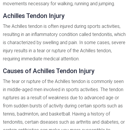
movements necessary for walking, running and jumping.
Achilles Tendon Injury
The Achilles tendon is often injured during sports activities,
resulting in an inflammatory condition called tendonitis, which
is characterized by swelling and pain. In some cases, severe
injury results in a tear or rupture of the Achilles tendon,
requiring immediate medical attention.
Causes of Achilles Tendon Injury
The tear or rupture of the Achilles tendon is commonly seen
in middle-aged men involved in sports activities. The tendon
ruptures as a result of weakness due to advanced age or
from sudden bursts of activity during certain sports such as
tennis, badminton, and basketball. Having a history of
tendonitis, certain diseases such as arthritis and diabetes, or