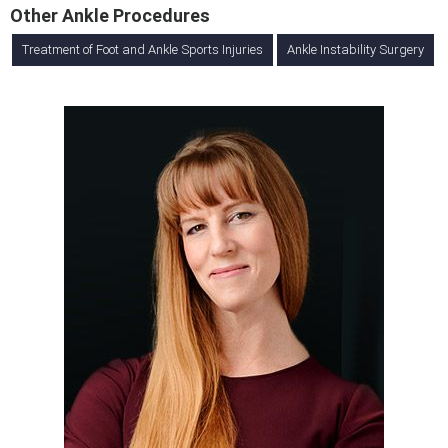
Other Ankle Procedures
Treatment of Foot and Ankle Sports Injuries
Ankle Instability Surgery