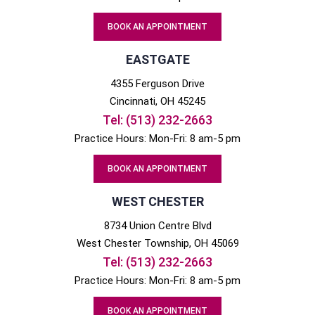
BOOK AN APPOINTMENT
EASTGATE
4355 Ferguson Drive
Cincinnati
, OH
45245
Tel:
(513) 232-2663
Practice Hours: Mon-Fri: 8 am-5 pm
BOOK AN APPOINTMENT
WEST CHESTER
8734 Union Centre Blvd
West Chester
Township, OH
45069
Tel:
(513) 232-2663
Practice Hours: Mon-Fri: 8 am-5 pm
BOOK AN APPOINTMENT