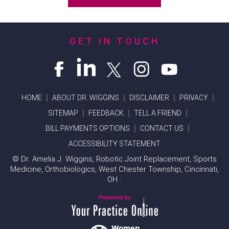
GET IN TOUCH
HOME
ABOUT DR. WIGGINS
DISCLAIMER
PRIVACY
SITEMAP
FEEDBACK
TELL A FRIEND
BILL PAYMENTS OPTIONS
CONTACT US
ACCESSIBILITY STATEMENT
©
Dr. Amelia J. Wiggins, Robotic Joint Replacement, Sports
Medicine, Orthobiologics, West Chester Township, Cincinnati,
OH .