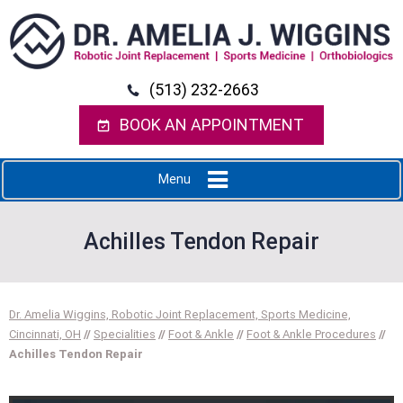
(513) 232-2663
BOOK AN APPOINTMENT
Menu
Achilles Tendon Repair
Dr. Amelia Wiggins, Robotic Joint Replacement, Sports Medicine,
Cincinnati, OH
//
Specialities
//
Foot & Ankle
//
Foot & Ankle Procedures
//
Achilles Tendon Repair