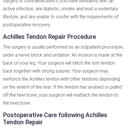
Surgery is contraindicated if you have unhealthy skin, an
active infection, are diabetic, smoke and lead a sedentary
lifestyle, and are unable to confer with the requirements of
postoperative recovery.
Achilles Tendon Repair Procedure
The surgery is usually performed as an outpatient procedure,
under a nerve block and sedation. An incision is made at the
back of your leg. Your surgeon will stitch the torn tendon
back together with strong sutures. Your surgeon may
reinforce the Achilles tendon with other tendons depending
on the extent of the tear. If the tendon has avulsed or pulled
off the heel bone, your surgeon will reattach the tendon to
the heel bone.
Postoperative Care following Achilles
Tendon Repair