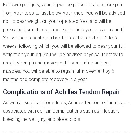
Following surgery, your leg will be placed in a cast or splint
from your toes to just below your knee. You will be advised
not to bear weight on your operated foot and will be
prescribed crutches or a walker to help you move around.
You will be prescribed a boot or cast after about 2 to 6
weeks, following which you will be allowed to bear your full
weight on your leg. You will be advised physical therapy to
regain strength and movement in your ankle and calf
muscles. You will be able to regain full movement by 6
months and complete recovery in a year.
Complications of Achilles Tendon Repair
As with all surgical procedures, Achilles tendon repair may be
associated with certain complications such as infection,
bleeding, nerve injury, and blood clots.