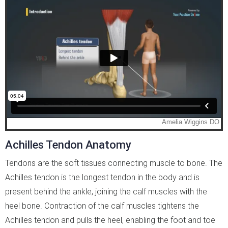
Achilles Tendon Anatomy
Tendons are the soft tissues connecting muscle to bone. The
Achilles tendon is the longest tendon in the body and is
present behind the ankle, joining the calf muscles with the
heel bone. Contraction of the calf muscles tightens the
Achilles tendon and pulls the heel, enabling the foot and toe