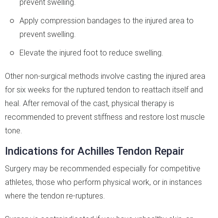
prevent swelling.
Apply compression bandages to the injured area to
prevent swelling.
Elevate the injured foot to reduce swelling.
Other non-surgical methods involve casting the injured area
for six weeks for the ruptured tendon to reattach itself and
heal. After removal of the cast, physical therapy is
recommended to prevent stiffness and restore lost muscle
tone.
Indications for Achilles Tendon Repair
Surgery may be recommended especially for competitive
athletes, those who perform physical work, or in instances
where the tendon re-ruptures.