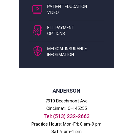
PATIENT EDUCATION
VIDEO
BILL PAYMENT
OPTIONS
MEDICAL INSURANCE
INFORMATION
ANDERSON
7910 Beechmont Ave
Cincinnati
, OH
45255
Tel:
(513) 232-2663
Practice Hours: Mon-Fri: 8 am-9 pm
Sat: 9 am-1 pm