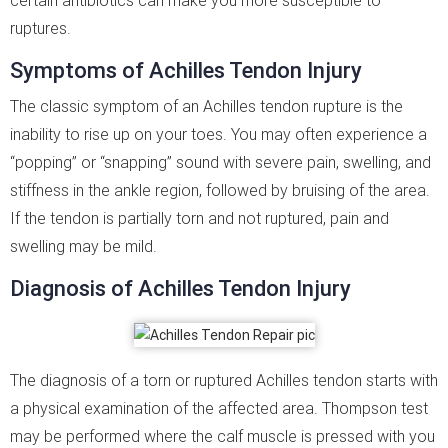
certain antibiotics can make you more susceptible to
ruptures.
Symptoms of Achilles Tendon Injury
The classic symptom of an Achilles tendon rupture is the
inability to rise up on your toes. You may often experience a
“popping” or “snapping” sound with severe pain, swelling, and
stiffness in the ankle region, followed by bruising of the area.
If the tendon is partially torn and not ruptured, pain and
swelling may be mild.
Diagnosis of Achilles Tendon Injury
The diagnosis of a torn or ruptured Achilles tendon starts with
a physical examination of the affected area. Thompson test
may be performed where the calf muscle is pressed with you