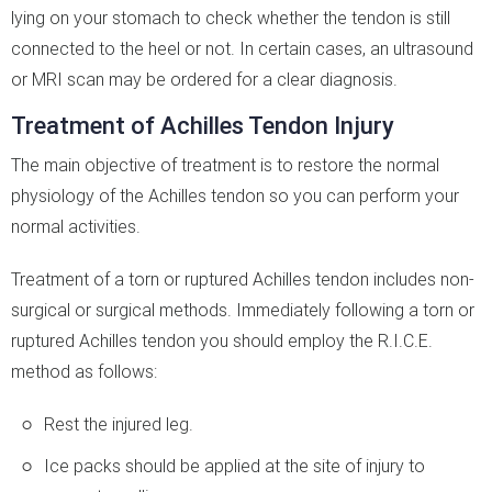
lying on your stomach to check whether the tendon is still
connected to the heel or not. In certain cases, an ultrasound
or MRI scan may be ordered for a clear diagnosis.
Treatment of Achilles Tendon Injury
The main objective of treatment is to restore the normal
physiology of the Achilles tendon so you can perform your
normal activities.
Treatment of a torn or ruptured Achilles tendon includes non-
surgical or surgical methods. Immediately following a torn or
ruptured Achilles tendon you should employ the R.I.C.E.
method as follows:
Rest the injured leg.
Ice packs should be applied at the site of injury to