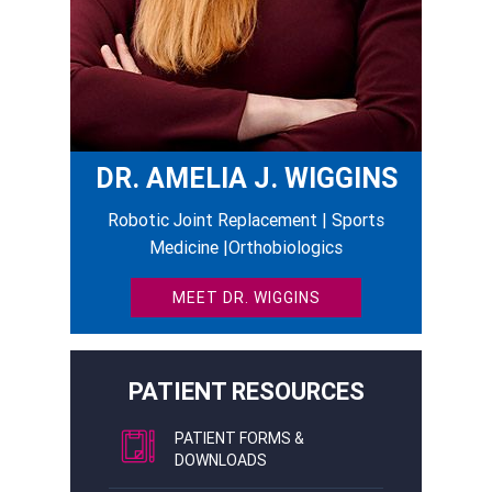
DR. AMELIA J. WIGGINS
Robotic Joint Replacement | Sports
Medicine |Orthobiologics
MEET DR. WIGGINS
PATIENT RESOURCES
PATIENT FORMS &
DOWNLOADS