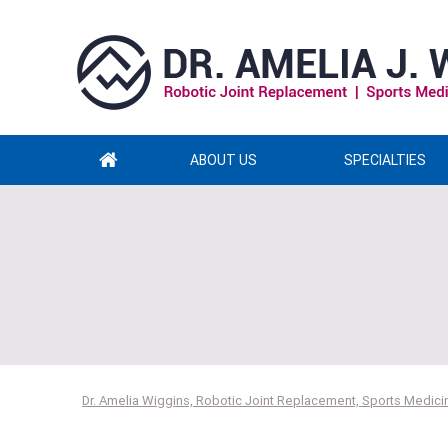
ABOUT US
SPECIALTIES
Dr. Amelia Wiggins, Robotic Joint Replacement, Sports Medicin