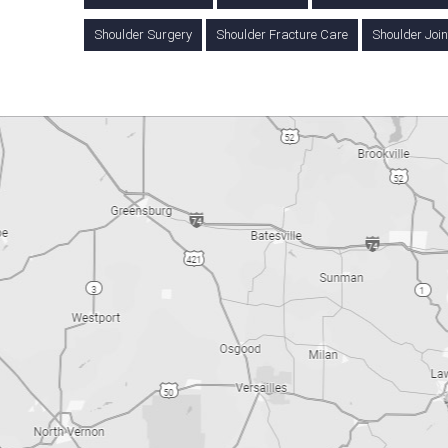
Shoulder Surgery
Shoulder Fracture Care
Shoulder Joi