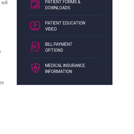
PATIENT FORMS &
will
DOWNLOADS
PATIENT EDUCATION
VIDEO
BILL PAYMENT
OPTIONS
e
MEDICAL INSURANCE
INFORMATION
ze