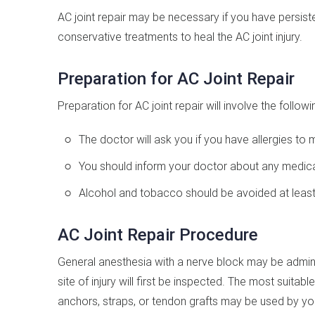
AC joint repair may be necessary if you have persiste
conservative treatments to heal the AC joint injury.
Preparation for AC Joint Repair
Preparation for AC joint repair will involve the followi
The doctor will ask you if you have allergies to 
You should inform your doctor about any medicat
Alcohol and tobacco should be avoided at least 
AC Joint Repair Procedure
General anesthesia with a nerve block may be admin
site of injury will first be inspected. The most suitab
anchors, straps, or tendon grafts may be used by yo