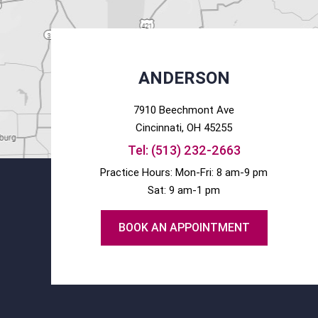
ANDERSON
7910 Beechmont Ave
Cincinnati
, OH
45255
Tel:
(513) 232-2663
Practice Hours: Mon-Fri: 8 am-9 pm
Sat: 9 am-1 pm
BOOK AN APPOINTMENT