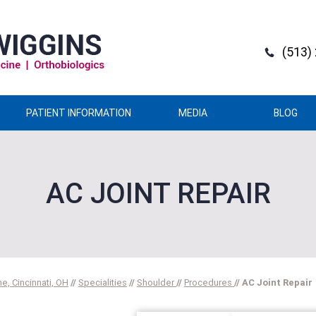
(513)
PATIENT INFORMATION
MEDIA
BLOG
AC JOINT REPAIR
e, Cincinnati, OH
//
Specialities
//
Shoulder
//
Procedures
// AC Joint Repair