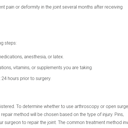
nt pain or deformity in the joint several months after receiving
ng steps:
medications, anesthesia, or latex.
ions, vitamins, or supplements you are taking.
24 hours prior to surgery.
istered. To determine whether to use arthroscopy or open surger
le repair method will be chosen based on the type of injury. Pins,
ur surgeon to repair the joint. The common treatment method in