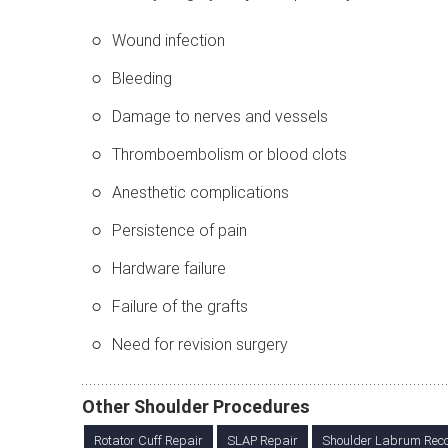
Wound infection
Bleeding
Damage to nerves and vessels
Thromboembolism or blood clots
Anesthetic complications
Persistence of pain
Hardware failure
Failure of the grafts
Need for revision surgery
Other Shoulder Procedures
Rotator Cuff Repair
SLAP Repair
Shoulder Labrum Reco