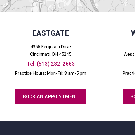
EASTGATE
4355 Ferguson Drive
Cincinnati
, OH
45245
West 
Tel:
(513) 232-2663
Practice Hours: Mon-Fri: 8 am-5 pm
Pract
BOOK AN APPOINTMENT
B