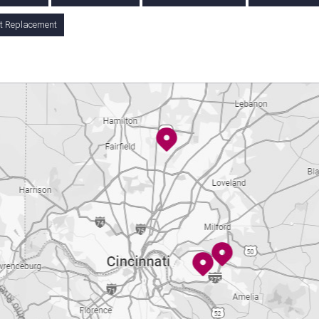
nt Replacement