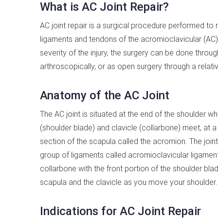
What is AC Joint Repair?
AC joint repair is a surgical procedure performed to
ligaments and tendons of the acromioclavicular (AC)
severity of the injury, the surgery can be done throug
arthroscopically, or as open surgery through a relative
Anatomy of the AC Joint
The AC joint is situated at the end of the shoulder w
(shoulder blade) and clavicle (collarbone) meet, at a
section of the scapula called the acromion. The join
group of ligaments called acromioclavicular ligamen
collarbone with the front portion of the shoulder b
scapula and the clavicle as you move your shoulder.
Indications for AC Joint Repair