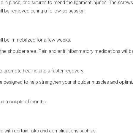
 in place, and sutures to mend the ligament injuries. The screws 
y will be removed during a follow-up session.
ill be immobilized for a few weeks.
 the shoulder area. Pain and anti-inflammatory medications will b
d to promote healing and a faster recovery.
 be designed to help strengthen your shoulder muscles and optimi
s in a couple of months.
ed with certain risks and complications such as: