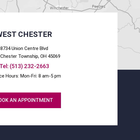
WEST CHESTER
8734 Union Centre Blvd
Chester
Township, OH
45069
Tel:
(513) 232-2663
ice Hours: Mon-Fri: 8 am-5 pm
OOK AN APPOINTMENT