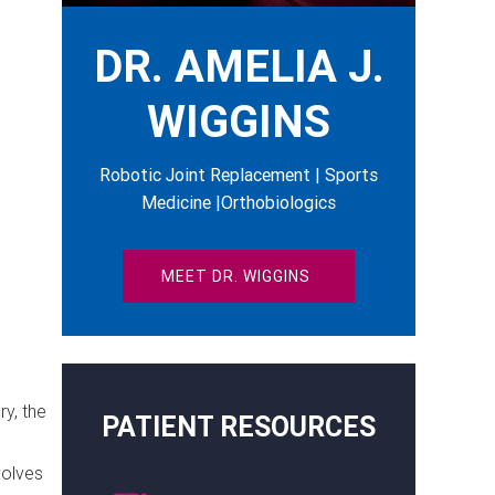
DR. AMELIA J.
WIGGINS
Robotic Joint Replacement | Sports
Medicine |Orthobiologics
MEET DR. WIGGINS
y, the
PATIENT RESOURCES
volves