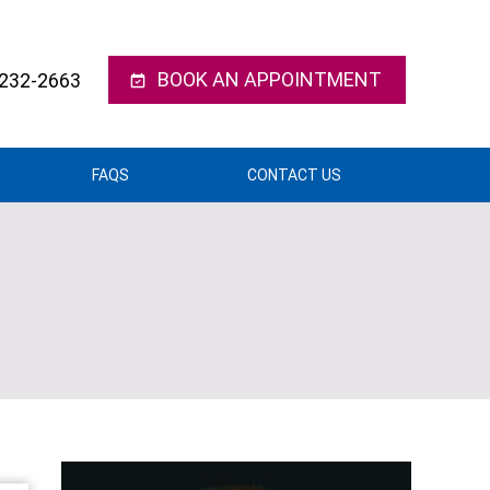
BOOK AN APPOINTMENT
 232-2663
FAQS
CONTACT US