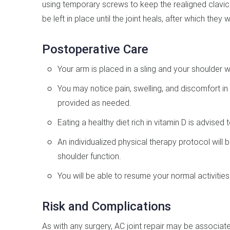
using temporary screws to keep the realigned clavicle
be left in place until the joint heals, after which the
Postoperative Care
Your arm is placed in a sling and your shoulder w
You may notice pain, swelling, and discomfort in
provided as needed.
Eating a healthy diet rich in vitamin D is advise
An individualized physical therapy protocol will
shoulder function.
You will be able to resume your normal activitie
Risk and Complications
As with any surgery, AC joint repair may be associat