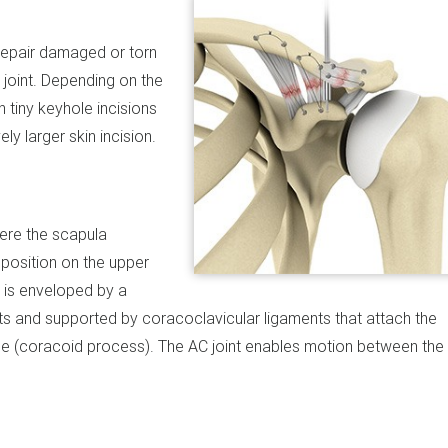
 repair damaged or torn
 joint. Depending on the
h tiny keyhole incisions
ly larger skin incision.
here the scapula
 position on the upper
t is enveloped by a
ts and supported by coracoclavicular ligaments that attach the
lade (coracoid process). The AC joint enables motion between the